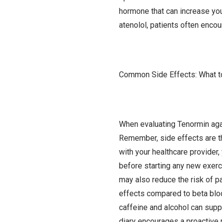
hormone that can increase yo
atenolol, patients often enco
Common Side Effects: What t
When evaluating Tenormin agai
Remember, side effects are th
with your healthcare provider
before starting any new exerci
may also reduce the risk of pa
effects compared to beta block
caffeine and alcohol can supp
diary encourages a proactive r