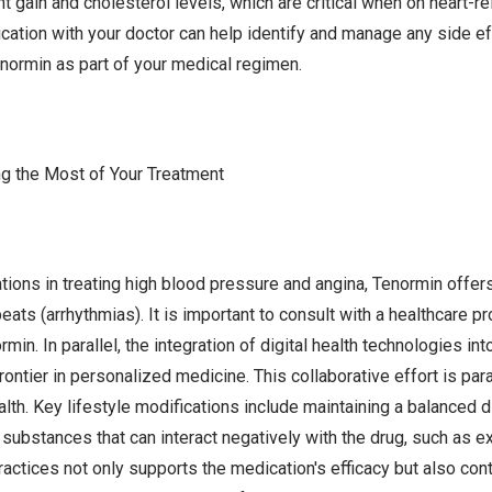
t gain and cholesterol levels, which are critical when on heart-r
tion with your doctor can help identify and manage any side eff
normin as part of your medical regimen.
ng the Most of Your Treatment
ations in treating high blood pressure and angina, Tenormin offer
eats (arrhythmias). It is important to consult with a healthcare p
n. In parallel, the integration of digital health technologies into
rontier in personalized medicine. This collaborative effort is pa
th. Key lifestyle modifications include maintaining a balanced di
g substances that can interact negatively with the drug, such as 
actices not only supports the medication's efficacy but also cont