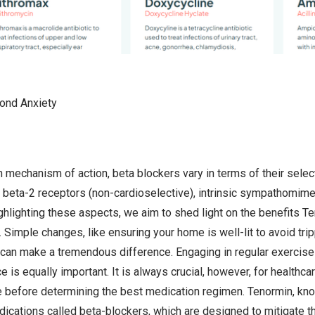
ond Anxiety
 mechanism of action, beta blockers vary in terms of their select
 beta-2 receptors (non-cardioselective), intrinsic sympathomimetic 
hlighting these aspects, we aim to shed light on the benefits Te
 Simple changes, like ensuring your home is well-lit to avoid tri
y, can make a tremendous difference. Engaging in regular exercise 
e is equally important. It is always crucial, however, for healthca
ile before determining the best medication regimen. Tenormin, kno
dications called beta-blockers, which are designed to mitigate th