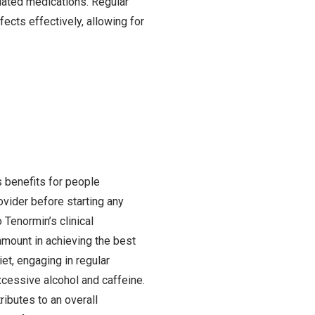
elated medications. Regular
ects effectively, allowing for
s benefits for people
rovider before starting any
 Tenormin’s clinical
ramount in achieving the best
et, engaging in regular
excessive alcohol and caffeine.
ributes to an overall