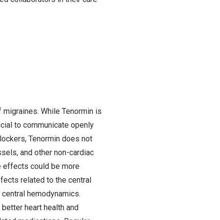
f migraines. While Tenormin is
rucial to communicate openly
blockers, Tenormin does not
ssels, and other non-cardiac
e effects could be more
ects related to the central
n central hemodynamics.
o better heart health and