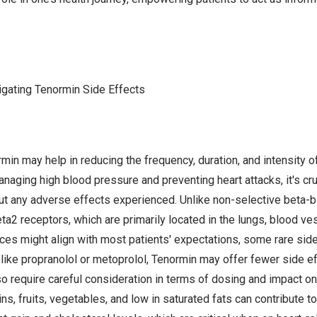
igating Tenormin Side Effects
in may help in reducing the frequency, duration, and intensity o
anaging high blood pressure and preventing heart attacks, it's c
ut any adverse effects experienced. Unlike non-selective beta-
eta2 receptors, which are primarily located in the lungs, blood ve
ces might align with most patients' expectations, some rare sid
like propranolol or metoprolol, Tenormin may offer fewer side eff
o require careful consideration in terms of dosing and impact o
ins, fruits, vegetables, and low in saturated fats can contribute t