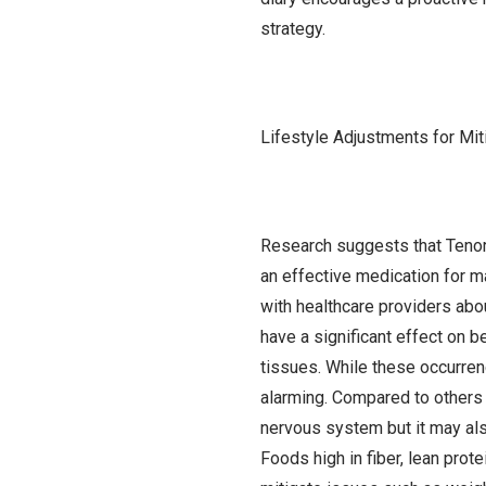
strategy.
Lifestyle Adjustments for Mit
Research suggests that Tenorm
an effective medication for m
with healthcare providers abo
have a significant effect on b
tissues. While these occurren
alarming. Compared to others 
nervous system but it may als
Foods high in fiber, lean prote