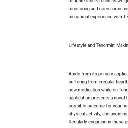
mitigate issues such as weigh
monitoring and open communica
an optimal experience with Te
Lifestyle and Tenormin: Maki
Aside from its primary applic
suffering from irregular heartb
new medication while on Tenormi
application presents a novel f
possible outcome for your heal
physical activity, and avoidin
Regularly engaging in these pr