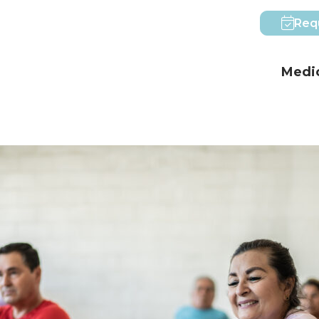
Req
Medic