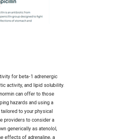
ivity for beta-1 adrenergic
activity, and lipid solubility.
normin can offer to those
pping hazards and using a
tailored to your physical
re providers to consider a
wn generically as atenolol,
e effects of adrenaline, a