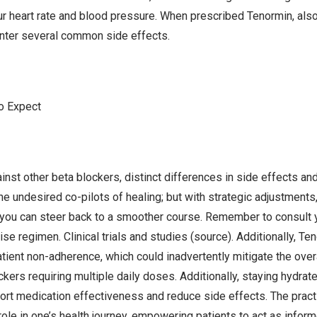
ur heart rate and blood pressure. When prescribed Tenormin, als
unter several common side effects.
o Expect
nst other beta blockers, distinct differences in side effects and
e undesired co-pilots of healing; but with strategic adjustments,
, you can steer back to a smoother course. Remember to consult 
se regimen. Clinical trials and studies (source). Additionally, T
tient non-adherence, which could inadvertently mitigate the overa
ers requiring multiple daily doses. Additionally, staying hydrate
ort medication effectiveness and reduce side effects. The prac
ole in one’s health journey, empowering patients to act as informe