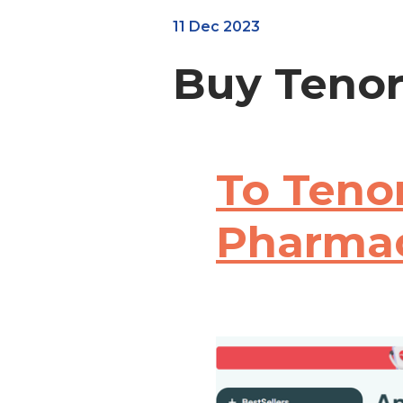
11 Dec 2023
Buy Tenor
To Tenor
Pharma