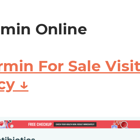
min Online
min For Sale Visi
cy ↓