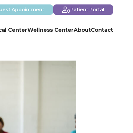
uest Appointment
Patient Portal
al Center
Wellness Center
About
Contact