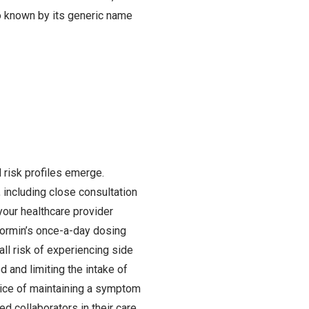
o known by its generic name
 risk profiles emerge.
 including close consultation
your healthcare provider
enormin’s once-a-day dosing
ll risk of experiencing side
d and limiting the intake of
tice of maintaining a symptom
d collaborators in their care