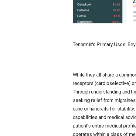
Tenormin's Primary Uses: Bey
While they all share a common
receptors (cardioselective) or
Through understanding and hig
seeking relief from migraines.
cane or handrails for stabilit
capabilities and medical advic
patient’s entire medical prof
operates within a class of me